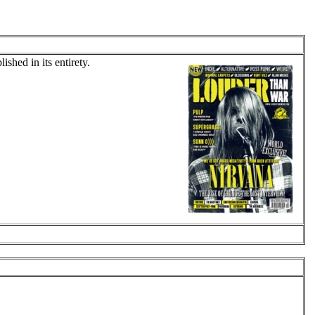
shed in its entirety.