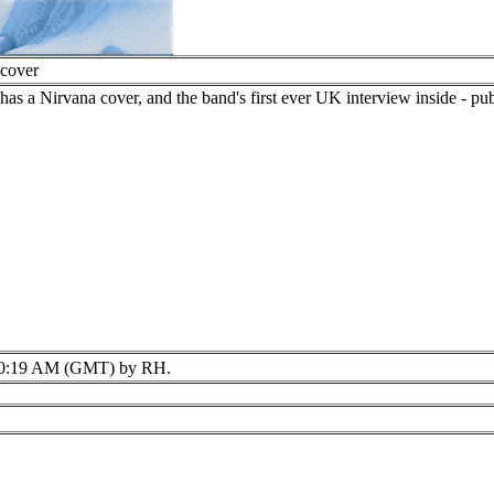
 cover
 a Nirvana cover, and the band's first ever UK interview inside - publi
0:19 AM (GMT) by RH.