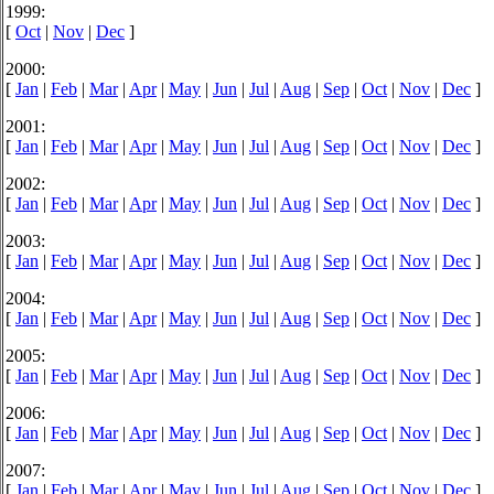
1999:
[
Oct
|
Nov
|
Dec
]
2000:
[
Jan
|
Feb
|
Mar
|
Apr
|
May
|
Jun
|
Jul
|
Aug
|
Sep
|
Oct
|
Nov
|
Dec
]
2001:
[
Jan
|
Feb
|
Mar
|
Apr
|
May
|
Jun
|
Jul
|
Aug
|
Sep
|
Oct
|
Nov
|
Dec
]
2002:
[
Jan
|
Feb
|
Mar
|
Apr
|
May
|
Jun
|
Jul
|
Aug
|
Sep
|
Oct
|
Nov
|
Dec
]
2003:
[
Jan
|
Feb
|
Mar
|
Apr
|
May
|
Jun
|
Jul
|
Aug
|
Sep
|
Oct
|
Nov
|
Dec
]
2004:
[
Jan
|
Feb
|
Mar
|
Apr
|
May
|
Jun
|
Jul
|
Aug
|
Sep
|
Oct
|
Nov
|
Dec
]
2005:
[
Jan
|
Feb
|
Mar
|
Apr
|
May
|
Jun
|
Jul
|
Aug
|
Sep
|
Oct
|
Nov
|
Dec
]
2006:
[
Jan
|
Feb
|
Mar
|
Apr
|
May
|
Jun
|
Jul
|
Aug
|
Sep
|
Oct
|
Nov
|
Dec
]
2007:
[
Jan
|
Feb
|
Mar
|
Apr
|
May
|
Jun
|
Jul
|
Aug
|
Sep
|
Oct
|
Nov
|
Dec
]