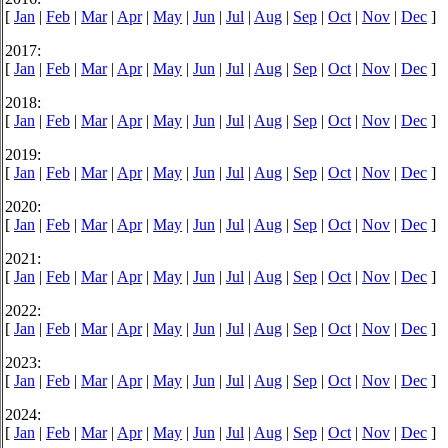
[
Jan
|
Feb
|
Mar
|
Apr
|
May
|
Jun
|
Jul
|
Aug
|
Sep
|
Oct
|
Nov
|
Dec
]
2017:
[
Jan
|
Feb
|
Mar
|
Apr
|
May
|
Jun
|
Jul
|
Aug
|
Sep
|
Oct
|
Nov
|
Dec
]
2018:
[
Jan
|
Feb
|
Mar
|
Apr
|
May
|
Jun
|
Jul
|
Aug
|
Sep
|
Oct
|
Nov
|
Dec
]
2019:
[
Jan
|
Feb
|
Mar
|
Apr
|
May
|
Jun
|
Jul
|
Aug
|
Sep
|
Oct
|
Nov
|
Dec
]
2020:
[
Jan
|
Feb
|
Mar
|
Apr
|
May
|
Jun
|
Jul
|
Aug
|
Sep
|
Oct
|
Nov
|
Dec
]
2021:
[
Jan
|
Feb
|
Mar
|
Apr
|
May
|
Jun
|
Jul
|
Aug
|
Sep
|
Oct
|
Nov
|
Dec
]
2022:
[
Jan
|
Feb
|
Mar
|
Apr
|
May
|
Jun
|
Jul
|
Aug
|
Sep
|
Oct
|
Nov
|
Dec
]
2023:
[
Jan
|
Feb
|
Mar
|
Apr
|
May
|
Jun
|
Jul
|
Aug
|
Sep
|
Oct
|
Nov
|
Dec
]
2024:
[
Jan
|
Feb
|
Mar
|
Apr
|
May
|
Jun
|
Jul
|
Aug
|
Sep
|
Oct
|
Nov
|
Dec
]