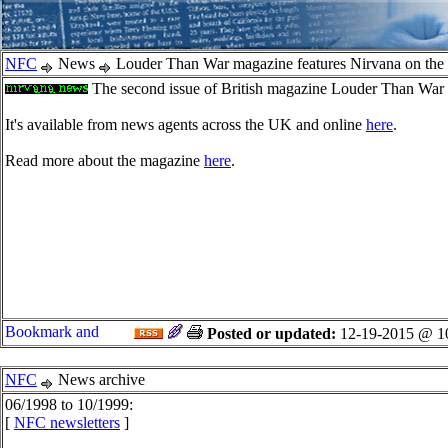
NFC
News
Louder Than War magazine features Nirvana on the
The second issue of British magazine Louder Than War has
It's available from news agents across the UK and online
here
.
Read more about the magazine
here
.
Posted or updated:
12-19-2015 @ 1
NFC
News archive
06/1998 to 10/1999:
[
NFC newsletters
]