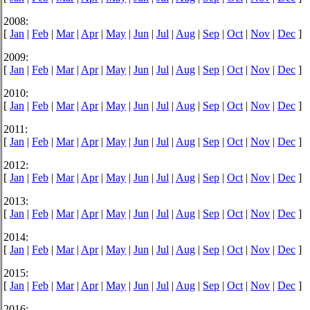
2008:
[
Jan
|
Feb
|
Mar
|
Apr
|
May
|
Jun
|
Jul
|
Aug
|
Sep
|
Oct
|
Nov
|
Dec
]
2009:
[
Jan
|
Feb
|
Mar
|
Apr
|
May
|
Jun
|
Jul
|
Aug
|
Sep
|
Oct
|
Nov
|
Dec
]
2010:
[
Jan
|
Feb
|
Mar
|
Apr
|
May
|
Jun
|
Jul
|
Aug
|
Sep
|
Oct
|
Nov
|
Dec
]
2011:
[
Jan
|
Feb
|
Mar
|
Apr
|
May
|
Jun
|
Jul
|
Aug
|
Sep
|
Oct
|
Nov
|
Dec
]
2012:
[
Jan
|
Feb
|
Mar
|
Apr
|
May
|
Jun
|
Jul
|
Aug
|
Sep
|
Oct
|
Nov
|
Dec
]
2013:
[
Jan
|
Feb
|
Mar
|
Apr
|
May
|
Jun
|
Jul
|
Aug
|
Sep
|
Oct
|
Nov
|
Dec
]
2014:
[
Jan
|
Feb
|
Mar
|
Apr
|
May
|
Jun
|
Jul
|
Aug
|
Sep
|
Oct
|
Nov
|
Dec
]
2015:
[
Jan
|
Feb
|
Mar
|
Apr
|
May
|
Jun
|
Jul
|
Aug
|
Sep
|
Oct
|
Nov
|
Dec
]
2016: