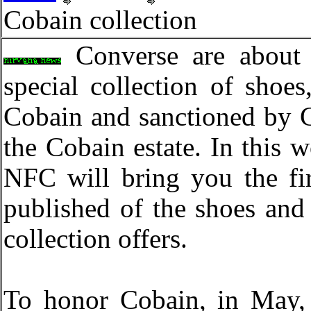
Cobain collection
Converse are about 
special collection of shoes
Cobain and sanctioned by 
the Cobain estate. In this w
NFC will bring you the fir
published of the shoes and 
collection offers.
To honor Cobain, in May, 