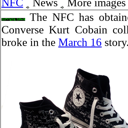
NFC
News
More images o
The NFC has obtain
Converse Kurt Cobain coll
broke in the
March 16
story