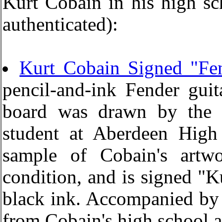
Kurt Cobain in his high sc
authenticated):
Kurt Cobain Signed "Fe
pencil-and-ink Fender guit
board was drawn by the 
student at Aberdeen High
sample of Cobain's artwo
condition, and is signed "K
black ink. Accompanied by a
from Cobain's high school a