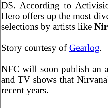
DS. According to Activisio
Hero offers up the most dive
selections by artists like
Ni
Story courtesy of
Gearlog
.
NFC will soon publish an a
and TV shows that Nirvana'
recent years.