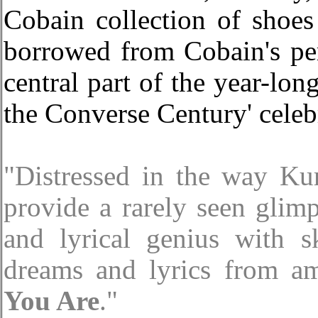
Cobain collection of shoes
borrowed from Cobain's per
central part of the year-lo
the Converse Century' celeb
"Distressed in the way Ku
provide a rarely seen glimp
and lyrical genius with s
dreams and lyrics from a
You Are
."