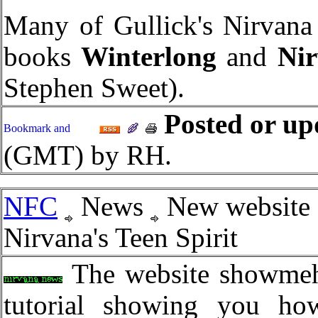
Many of Gullick's Nirvana 
books
Winterlong
and
Ni
Stephen Sweet).
Posted or up
(GMT) by RH.
NFC
News
New website 
Nirvana's Teen Spirit
The website showmeho
tutorial showing you how