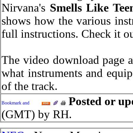
Nirvana's
Smells Like Teen
shows how the various inst
full instructions. Check it o
The video download page al
what instruments and equip
of the track.
Posted or up
(GMT) by RH.