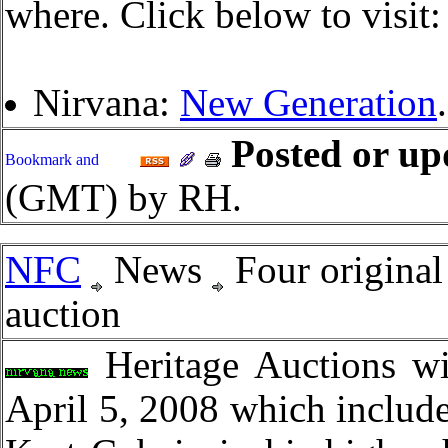
where. Click below to visit:
Nirvana:
New Generation
.
Posted or up
(GMT) by RH.
NFC
News
Four original
auction
Heritage Auctions wi
April 5, 2008 which include