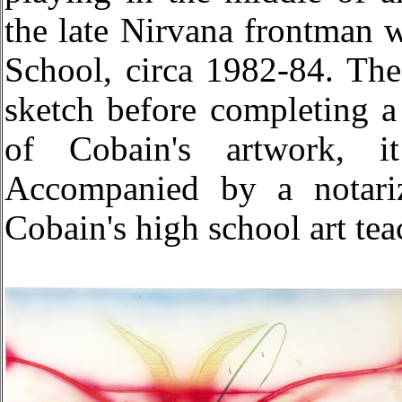
the late Nirvana frontman 
School, circa 1982-84. The
sketch before completing a
of Cobain's artwork, it
Accompanied by a notariz
Cobain's high school art te