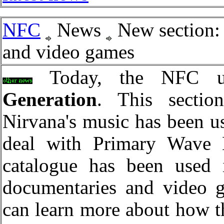
NFC
News
New section:
and video games
Today, the NFC un
Generation
. This sectio
Nirvana's music has been us
deal with Primary Wave 
catalogue has been used
documentaries and video g
can learn more about how t