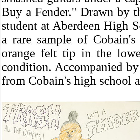
Buy a Fender." Drawn by th
student at Aberdeen High Sc
a rare sample of Cobain's
orange felt tip in the low
condition. Accompanied by a
from Cobain's high school a