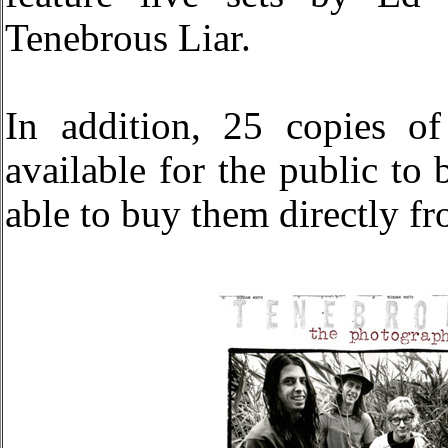
Tenebrous Liar.
In addition, 25 copies o
available for the public to 
able to buy them directly 