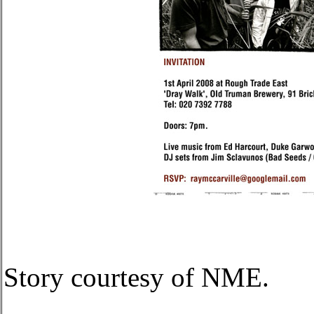
Story courtesy of NME.