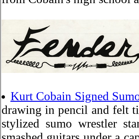
Kurt Cobain Signed Sumo
drawing in pencil and felt ti
stylized sumo wrestler st
smashed guitars under a capt