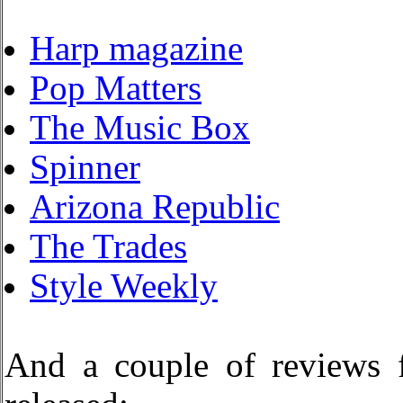
Harp magazine
Pop Matters
The Music Box
Spinner
Arizona Republic
The Trades
Style Weekly
And a couple of reviews 