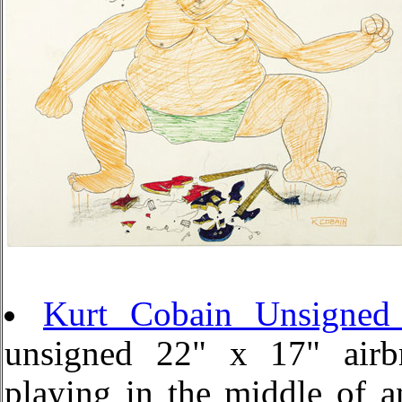
Kurt Cobain Unsigned 
unsigned 22" x 17" airbru
playing in the middle of a