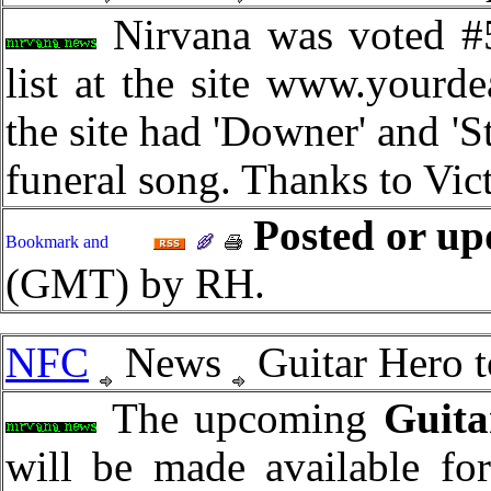
Nirvana was voted #5
list at the site www.your
the site had 'Downer' and 'St
funeral song. Thanks to Victo
Posted or up
(GMT) by RH.
NFC
News
Guitar Hero t
The upcoming
Guita
will be made available fo