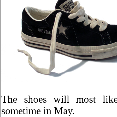
The shoes will most like
sometime in May.