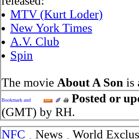
released:
MTV (Kurt Loder)
New York Times
A.V. Club
Spin
The movie
About A Son
is 
Posted or up
(GMT) by RH.
NFC
News
World Exclusi