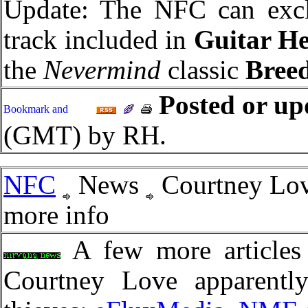
Update: The NFC can exclu
track included in
Guitar H
the
Nevermind
classic
Bree
Posted or up
(GMT) by RH.
NFC
News
Courtney Lov
more info
A few more articles 
Courtney Love apparently