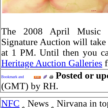
The 2008 April Music &
Signature Auction will take 
at 1 PM. Until then you ca
Heritage Auction Galleries
f
Posted or up
(GMT) by RH.
NFC
News
Nirvana in to