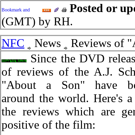
Posted or up
(GMT) by RH.
NFC
News
Reviews of "
Since the DVD releas
of reviews of the A.J. Sc
"About a Son" have be
around the world. Here's a 
the reviews which are gen
positive of the film: