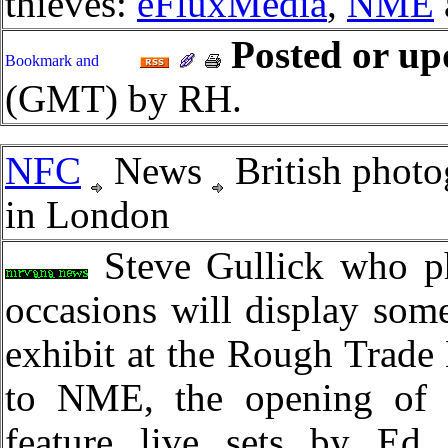
thieves:
eFluxMedia
,
NME
Posted or up
(GMT) by RH.
NFC
News
British photo
in London
Steve Gullick who ph
occasions will display some
exhibit at the Rough Trade
to NME, the opening of t
feature live sets by Ed