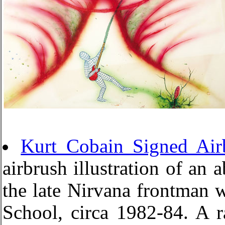
Kurt Cobain Signed Air
airbrush illustration of an 
the late Nirvana frontman 
School, circa 1982-84. A r