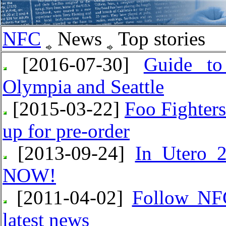
NFC
News
Top stories
[2016-07-30]
Guide to
Olympia and Seattle
[2015-03-22]
Foo Fighter
up for pre-order
[2013-09-24]
In Utero 2
NOW!
[2011-04-02]
Follow NFC
latest news