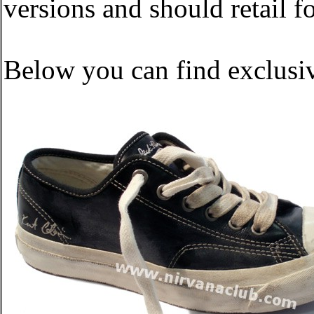
versions and should retail f
Below you can find exclusiv