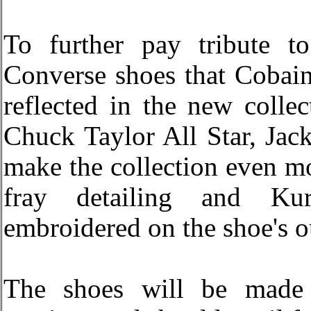
To further pay tribute to
Converse shoes that Cobain
reflected in the new colle
Chuck Taylor All Star, Jac
make the collection even mo
fray detailing and Kur
embroidered on the shoe's o
The shoes will be made 