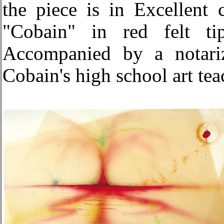
the piece is in Excellent 
"Cobain" in red felt ti
Accompanied by a notariz
Cobain's high school art te