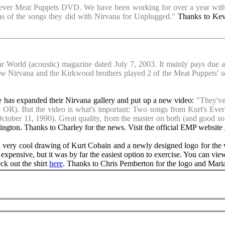
t ever Meat Puppets DVD. We have been working for over a year with t
ons of the songs they did with Nirvana for Unplugged."
Thanks to Kevi
tar World (acoustic) magazine dated July 7, 2003. It mainly pays due 
 how Nirvana and the Kirkwood brothers played 2 of the Meat Puppets
has expanded their Nirvana gallery and put up a new video:
"They've 
d, OR). But the video is what's important: Two songs from Kurt's Eve
ober 11, 1990). Great quality, from the master on both (and good so
ngton. Thanks to Charley for the news. Visit the official EMP website
a very cool drawing of Kurt Cobain and a newly designed logo for the 
ly expensive, but it was by far the easiest option to exercise. You can vie
ck out the shirt
here
. Thanks to Chris Pemberton for the logo and Mari