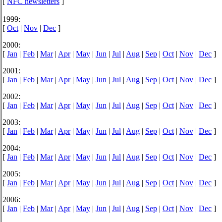
[
NFC newsletters
]
1999:
[
Oct
|
Nov
|
Dec
]
2000:
[
Jan
|
Feb
|
Mar
|
Apr
|
May
|
Jun
|
Jul
|
Aug
|
Sep
|
Oct
|
Nov
|
Dec
]
2001:
[
Jan
|
Feb
|
Mar
|
Apr
|
May
|
Jun
|
Jul
|
Aug
|
Sep
|
Oct
|
Nov
|
Dec
]
2002:
[
Jan
|
Feb
|
Mar
|
Apr
|
May
|
Jun
|
Jul
|
Aug
|
Sep
|
Oct
|
Nov
|
Dec
]
2003:
[
Jan
|
Feb
|
Mar
|
Apr
|
May
|
Jun
|
Jul
|
Aug
|
Sep
|
Oct
|
Nov
|
Dec
]
2004:
[
Jan
|
Feb
|
Mar
|
Apr
|
May
|
Jun
|
Jul
|
Aug
|
Sep
|
Oct
|
Nov
|
Dec
]
2005:
[
Jan
|
Feb
|
Mar
|
Apr
|
May
|
Jun
|
Jul
|
Aug
|
Sep
|
Oct
|
Nov
|
Dec
]
2006:
[
Jan
|
Feb
|
Mar
|
Apr
|
May
|
Jun
|
Jul
|
Aug
|
Sep
|
Oct
|
Nov
|
Dec
]