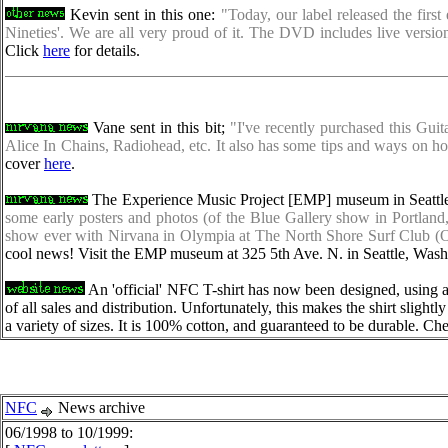
Kevin sent in this one:
"Today, our label released the firs
Nineties'. We are all very proud of it. The DVD includes live versi
Click
here
for details.
Vane sent in this bit;
"I've recently purchased this Gui
Alice In Chains, Radiohead, etc. It also has some tips and ways on
cover
here
.
The Experience Music Project [EMP] museum in Seattle 
some early posters and photos (of the Blue Gallery show in Portlan
show ever with Nirvana in Olympia at The North Shore Surf Club (Oct
cool news! Visit the EMP museum at 325 5th Ave. N. in Seattle, Washi
An 'official' NFC T-shirt has now been designed, using 
of all sales and distribution. Unfortunately, this makes the shirt slight
a variety of sizes. It is 100% cotton, and guaranteed to be durable. Che
NFC
News archive
06/1998 to 10/1999: