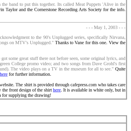
he band to put this together. Its called Meat Puppets 'Alive in the
n Taylor and the Cornerstone Recording Arts Society for the info.
- - - May 1, 2003 - - -
acknowledgment to the 90's Unplugged series, specifically Nirvana,
' songs on MTV's Unplugged."
Thanks to Vane for this one. View the
got some great stuff there not before seen, some original lyrics, and
rgreen College promo video; and two songs from Dave Grohl's first
und). The video plays on a TV in the museum for all to see."
Quite
here
for further information.
website. The shirt is provided through cafepress.com who takes care
w the front design of the shirt
here
. It is available in white only, but in
a for supplying the drawing!