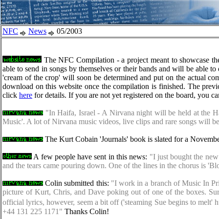
NFC
News
05/2003
The NFC Compilation - a project meant to showcase the mu
able to send in songs by themselves or their bands and will be able to
'cream of the crop' will soon be determined and put on the actual com
download on this website once the compilation is finished. The prev
click
here
for details. If you are not yet registered on the board, you c
"In Haifa, Israel - A Nirvana night will be held at the
Music'. A lot of Nirvana music videos, live clips and rare songs will b
The Kurt Cobain 'Journals' book is slated for a Novembe
A few people have sent in this news:
"I just bought the new 
and the tears came pouring down. One of the lines in the chorus is 'Bl
Colin submitted this:
"I work in a branch of Music In Pri
picture of Kurt, Chris, and Dave poking out of one of the boxes. Su
official lyrics, however, seem a bit off ('steaming Sue begins to me
+44 131 225 1171"
Thanks Colin!