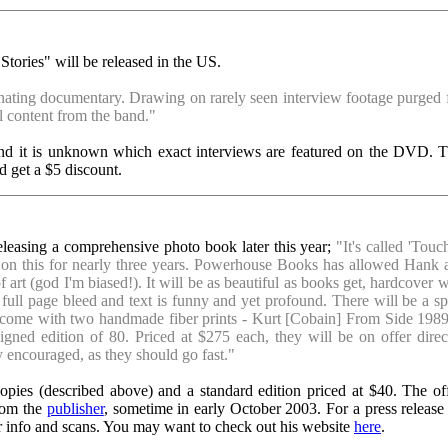
ories" will be released in the US.
inating documentary. Drawing on rarely seen interview footage purged f
l content from the band."
, and it is unknown which exact interviews are featured on the DVD. 
 get a $5 discount.
leasing a comprehensive photo book later this year;
"It's called 'Tou
ed on this for nearly three years. Powerhouse Books has allowed Hank 
 art (god I'm biased!). It will be as beautiful as books get, hardcover w
l full page bleed and text is funny and yet profound. There will be a sp
will come with two handmade fiber prints - Kurt [Cobain] From Side 198
ned edition of 80. Priced at $275 each, they will be on offer direc
y encouraged, as they should go fast."
opies (described above) and a standard edition priced at $40. The off
from the
publisher
, sometime in early October 2003. For a press release
or info and scans. You may want to check out his website
here
.