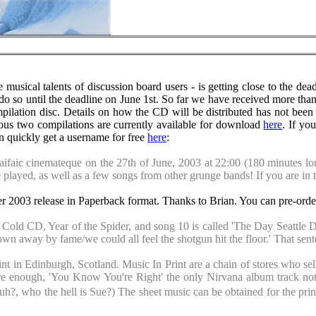
sical talents of discussion board users - is getting close to the dead
 do so until the deadline on June 1st. So far we have received more than
pilation disc. Details on how the CD will be distributed has not been 
ious two compilations are currently available for download
here
. If yo
an quickly get a username for free
here
:
 Haifaic cinemateque on the 27th of June, 2003 at 22:00 (180 minutes l
e played, as well as a few songs from other grunge bands! If you are in 
r 2003 release in Paperback format. Thanks to Brian. You can pre-orde
Cold CD, Year of the Spider, and song 10 is called 'The Day Seattle Died
own away by fame/we could all feel the shotgun hit the floor.' That sent
nt in Edinburgh, Scotland. Music In Print are a chain of stores who sel
re enough, 'You Know You're Right' the only Nirvana album track not t
lt' huh?, who the hell is Sue?) The sheet music can be obtained for th