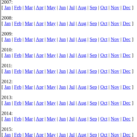
2007:
[
Jan
|
Feb
|
Mar
|
Apr
|
May
|
Jun
|
Jul
|
Aug
|
Sep
|
Oct
|
Nov
|
Dec
]
2008:
[
Jan
|
Feb
|
Mar
|
Apr
|
May
|
Jun
|
Jul
|
Aug
|
Sep
|
Oct
|
Nov
|
Dec
]
2009:
[
Jan
|
Feb
|
Mar
|
Apr
|
May
|
Jun
|
Jul
|
Aug
|
Sep
|
Oct
|
Nov
|
Dec
]
2010:
[
Jan
|
Feb
|
Mar
|
Apr
|
May
|
Jun
|
Jul
|
Aug
|
Sep
|
Oct
|
Nov
|
Dec
]
2011:
[
Jan
|
Feb
|
Mar
|
Apr
|
May
|
Jun
|
Jul
|
Aug
|
Sep
|
Oct
|
Nov
|
Dec
]
2012:
[
Jan
|
Feb
|
Mar
|
Apr
|
May
|
Jun
|
Jul
|
Aug
|
Sep
|
Oct
|
Nov
|
Dec
]
2013:
[
Jan
|
Feb
|
Mar
|
Apr
|
May
|
Jun
|
Jul
|
Aug
|
Sep
|
Oct
|
Nov
|
Dec
]
2014:
[
Jan
|
Feb
|
Mar
|
Apr
|
May
|
Jun
|
Jul
|
Aug
|
Sep
|
Oct
|
Nov
|
Dec
]
2015:
[
Jan
|
Feb
|
Mar
|
Apr
|
May
|
Jun
|
Jul
|
Aug
|
Sep
|
Oct
|
Nov
|
Dec
]