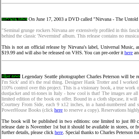
On June 17, 2003 a DVD called "Nirvana - The Untold St
"Seminal grunge rockers Nirvana are extensively profiled in this fasc
behind the classic 'Nevermind' album. This release contains no musica
This is not an official release by Nirvana's label, Universal Music
$19.99 and will also be released on VHS. You can pre-order it
here
and
Legendary Seattle photographer Charles Peterson will be re
I'm Sick' and it's the real thing. Designer Hank Trotter and I work
110% control over this project. This is a visionary book, a true work of
dustjacket and tri-tones in Italy - how cool is that! The images are al
limited edition of the book on offer. Bound in a cloth slipcase, it 
Courtney From Side, each 9 x12 inches, in a hand-numbered and sig
PowerHouse Books (click
here
to reserve a copy). Reservations highl
The book will be published in two editions: one limited to just 80 c
release date is November 1st but it should be available in stores, or 
further details, please click
here
. Special thanks to Charles Peterson f