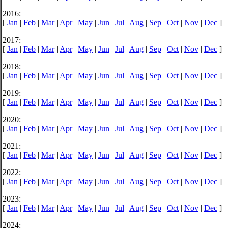
2016:
[
Jan
|
Feb
|
Mar
|
Apr
|
May
|
Jun
|
Jul
|
Aug
|
Sep
|
Oct
|
Nov
|
Dec
]
2017:
[
Jan
|
Feb
|
Mar
|
Apr
|
May
|
Jun
|
Jul
|
Aug
|
Sep
|
Oct
|
Nov
|
Dec
]
2018:
[
Jan
|
Feb
|
Mar
|
Apr
|
May
|
Jun
|
Jul
|
Aug
|
Sep
|
Oct
|
Nov
|
Dec
]
2019:
[
Jan
|
Feb
|
Mar
|
Apr
|
May
|
Jun
|
Jul
|
Aug
|
Sep
|
Oct
|
Nov
|
Dec
]
2020:
[
Jan
|
Feb
|
Mar
|
Apr
|
May
|
Jun
|
Jul
|
Aug
|
Sep
|
Oct
|
Nov
|
Dec
]
2021:
[
Jan
|
Feb
|
Mar
|
Apr
|
May
|
Jun
|
Jul
|
Aug
|
Sep
|
Oct
|
Nov
|
Dec
]
2022:
[
Jan
|
Feb
|
Mar
|
Apr
|
May
|
Jun
|
Jul
|
Aug
|
Sep
|
Oct
|
Nov
|
Dec
]
2023:
[
Jan
|
Feb
|
Mar
|
Apr
|
May
|
Jun
|
Jul
|
Aug
|
Sep
|
Oct
|
Nov
|
Dec
]
2024: