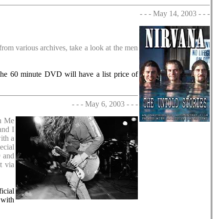
- - - May 14, 2003 - - -
rom various archives, take a look at the men
The 60 minute DVD will have a list price of
- - - May 6, 2003 - - -
ch Me
and I
ith a
ecial
9 and
t via
icial
 with