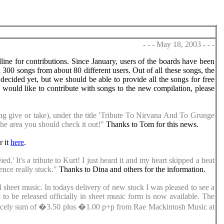
- - - May 18, 2003 - - -
line for contributions. Since January, users of the boards have been
 300 songs from about 80 different users. Out of all these songs, the
decided yet, but we should be able to provide all the songs for free
u would like to contribute with songs to the new compilation, please
ong give or take), under the title 'Tribute To Nirvana And To Grunge
the area you should check it out!"
Thanks to Tom for this news.
r it
here
.
.' It's a tribute to Kurt! I just heard it and my heart skipped a beat
ence really stuck."
Thanks to Dina and others for the information.
l sheet music. In todays delivery of new stock I was pleased to see a
o be released officially in sheet music form is now available. The
e princely sum of �3.50 plus �1.00 p+p from Rae Mackintosh Music at