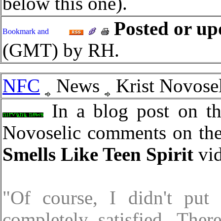
below this one).
Posted or up
(GMT) by RH.
NFC
News
Krist Novosel
In a blog post on th
Novoselic comments on th
Smells Like Teen Spirit
vid
"Of course, I didn't put
completely satisfied. The