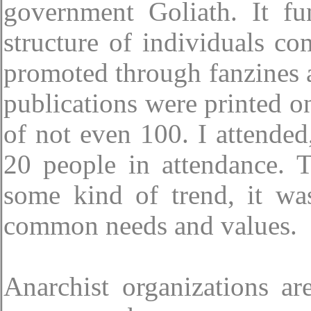
government Goliath. It fu
structure of individuals c
promoted through fanzines 
publications were printed o
of not even 100. I attende
20 people in attendance. 
some kind of trend, it wa
common needs and values.
Anarchist organizations ar