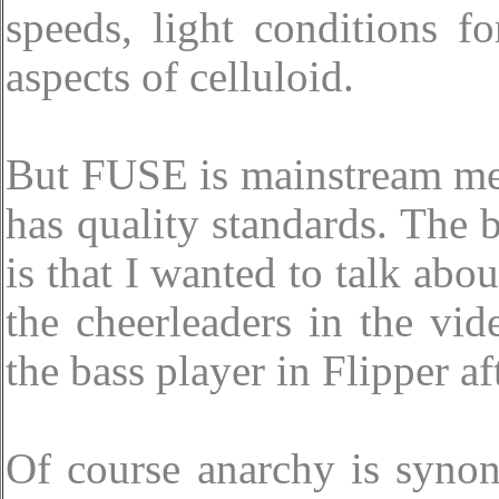
speeds, light conditions f
aspects of celluloid.
But FUSE is mainstream me
has quality standards. The b
is that I wanted to talk ab
the cheerleaders in the vid
the bass player in Flipper aft
Of course anarchy is syno