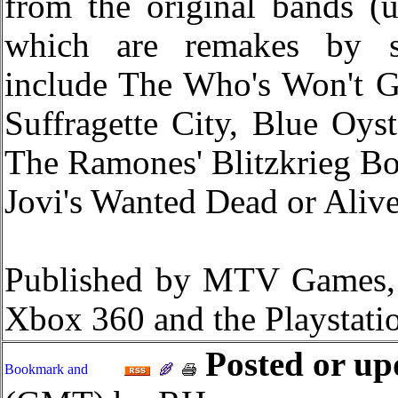
from the original bands (
which are remakes by sou
include The Who's Won't G
Suffragette City, Blue Oyst
The Ramones' Blitzkrieg B
Jovi's Wanted Dead or Alive
Published by MTV Games
Xbox 360 and the Playstatio
Posted or up