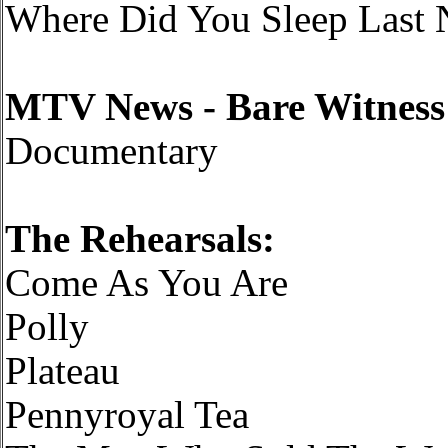
Where Did You Sleep Last 
MTV News - Bare Witness
Documentary
The Rehearsals:
Come As You Are
Polly
Plateau
Pennyroyal Tea