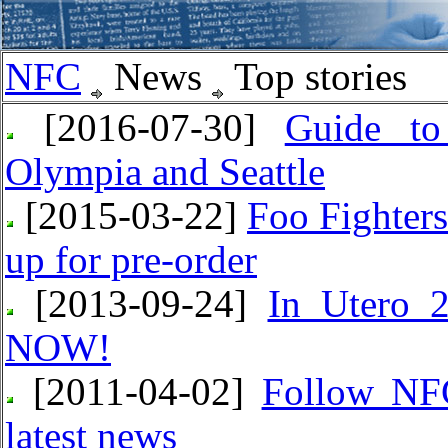
NFC
News
Top stories
[2016-07-30]
Guide to
Olympia and Seattle
[2015-03-22]
Foo Fighter
up for pre-order
[2013-09-24]
In Utero 2
NOW!
[2011-04-02]
Follow NFC
latest news