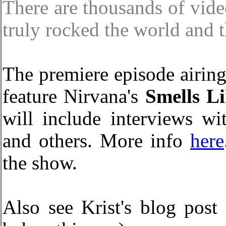
There are thousands of vide
truly rocked the world and t
The premiere episode airi
feature Nirvana's
Smells Li
will include interviews w
and others. More info
here
the show.
Also see Krist's blog post