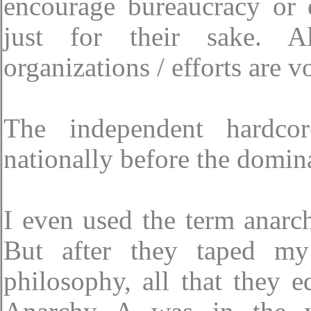
encourage bureaucracy or 
just for their sake. Al
organizations / efforts are v
The independent hardco
nationally before the domina
I even used the term anarc
But after they taped my 
philosophy, all that they 