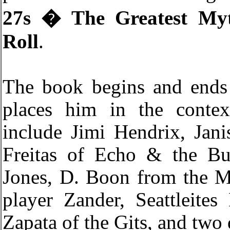
27s � The Greatest My
Roll
.
The book begins and ends
places him in the conte
include Jimi Hendrix, Jani
Freitas of Echo & the Bu
Jones, D. Boon from the M
player Zander, Seattleite
Zapata of the Gits, and two 