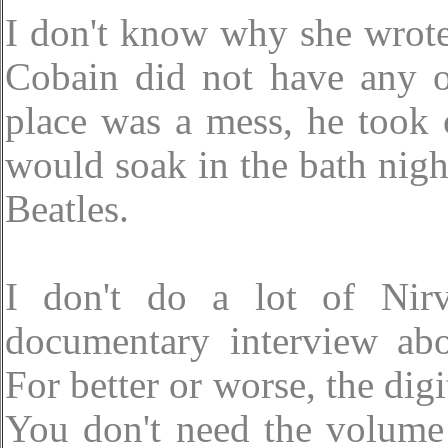
I don't know why she wrote 
Cobain did not have any 
place was a mess, he took 
would soak in the bath night
Beatles.
I don't do a lot of Nir
documentary interview abo
For better or worse, the digi
You don't need the volume