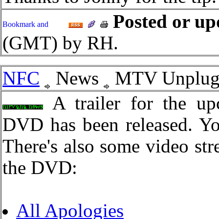
Posted or up
(GMT) by RH.
NFC
News
MTV Unplugge
A trailer for the u
DVD has been released. Y
There's also some video str
the DVD:
All Apologies