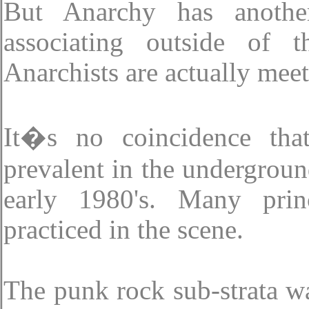
But Anarchy has another
associating outside of t
Anarchists are actually meet
It�s no coincidence th
prevalent in the undergroun
early 1980's. Many prin
practiced in the scene.
The punk rock sub-strata wa