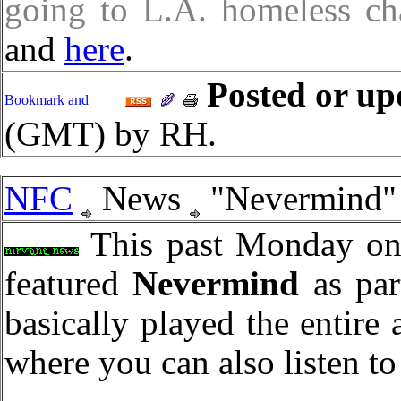
going to L.A. homeless cha
and
here
.
Posted or up
(GMT) by RH.
NFC
News
"Nevermind"
This past Monday on
featured
Nevermind
as par
basically played the entire
where you can also listen to