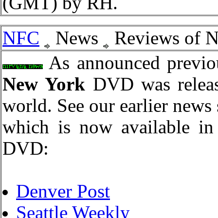
(GMT) by RH.
NFC
News
Reviews of 
As announced previou
New York
DVD was release
world. See our earlier news 
which is now available in 
DVD:
Denver Post
Seattle Weekly