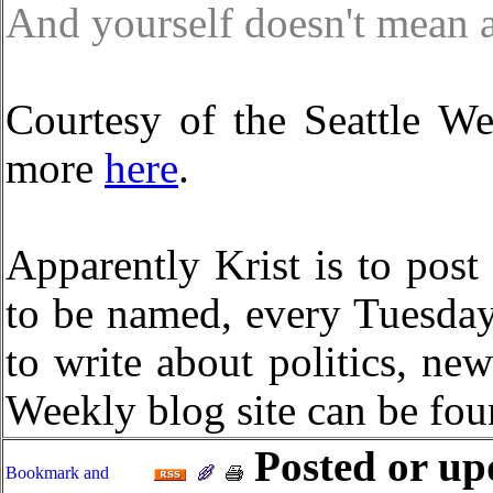
And yourself doesn't mean 
Courtesy of the Seattle W
more
here
.
Apparently Krist is to post
to be named, every Tuesda
to write about politics, ne
Weekly blog site can be fo
Posted or up