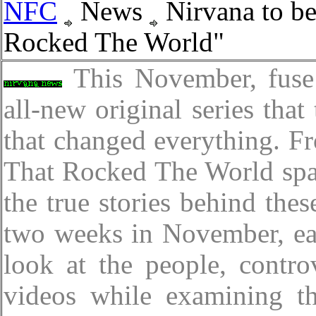
NFC
News
Nirvana to be
Rocked The World"
This November, fuse
all-new original series that
that changed everything. 
That Rocked The World span
the true stories behind thes
two weeks in November, eac
look at the people, contro
videos while examining th