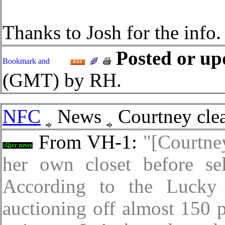
Thanks to Josh for the info.
Posted or up
(GMT) by RH.
NFC
News
Courtney clea
From VH-1:
"[Courtne
her own closet before sel
According to the Lucky
auctioning off almost 150 