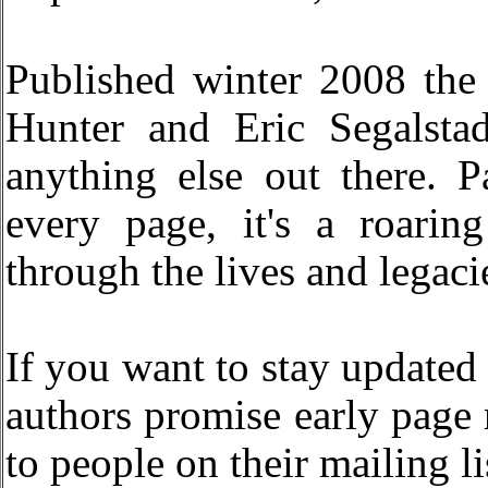
Published winter 2008 the
Hunter and Eric Segalsta
anything else out there. 
every page, it's a roari
through the lives and legaci
If you want to stay updated
authors promise early page 
to people on their mailing li