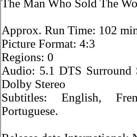
The Man Who Sold The Wo
Approx. Run Time: 102 mi
Picture Format: 4:3
Regions: 0
Audio: 5.1 DTS Surround 
Dolby Stereo
Subtitles: English, Fr
Portuguese.