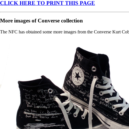
CLICK HERE TO PRINT THIS PAGE
More images of Converse collection
The NFC has obtained some more images from the Converse Kurt Cobain