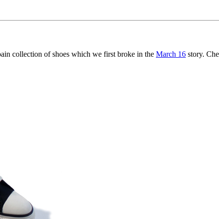
 collection of shoes which we first broke in the
March 16
story. Che