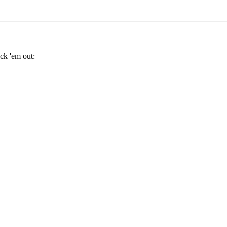
ck 'em out: